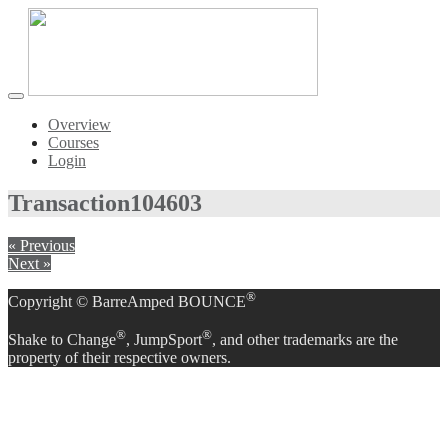
Toggle
navigation
Overview
Courses
Login
Transaction
104603
« Previous
Next »
®
Copyright © BarreAmped BOUNCE
®
®
Shake to Change
, JumpSport
, and other trademarks are the
property of their respective owners.