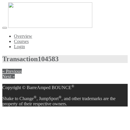
Toggle
navigation
Overview
Courses
Login
Transaction
104583
« Previous
Next »
®
Copyright © BarreAmped BOUNCE
®
®
Shake to Change
, JumpSport
, and other trademarks are the
property of their respective owners.