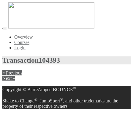
Toggle
navigation
Overview
Courses
Login
Transaction
104393
« Previous
Next »
®
Copyright © BarreAmped BOUNCE
®
®
Shake to Change
, JumpSport
, and other trademarks are the
property of their respective owners.