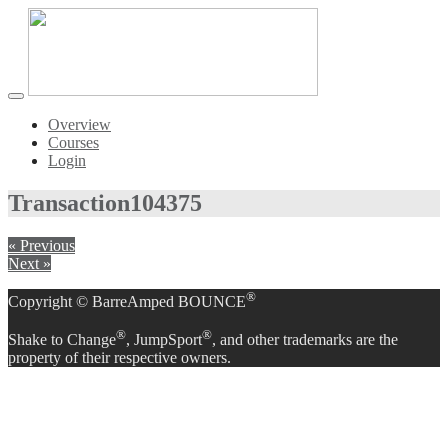
Toggle
navigation
Overview
Courses
Login
Transaction
104375
« Previous
Next »
®
Copyright © BarreAmped BOUNCE
®
®
Shake to Change
, JumpSport
, and other trademarks are the
property of their respective owners.