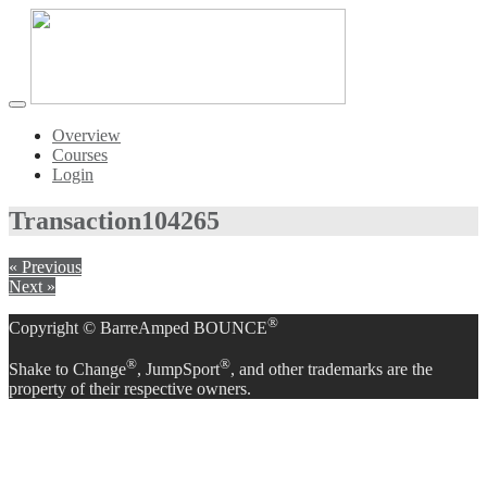
Toggle
navigation
Overview
Courses
Login
Transaction
104265
« Previous
Next »
®
Copyright © BarreAmped BOUNCE
®
®
Shake to Change
, JumpSport
, and other trademarks are the
property of their respective owners.