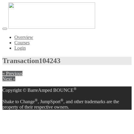
Toggle
navigation
Overview
Courses
Login
Transaction
104243
« Previous
Next »
®
Copyright © BarreAmped BOUNCE
®
®
Shake to Change
, JumpSport
, and other trademarks are the
property of their respective owners.