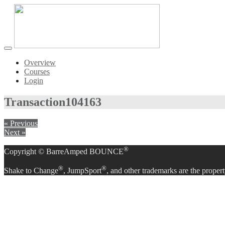
Toggle
navigation
Overview
Courses
Login
Transaction
104163
« Previous
Next »
®
Copyright © BarreAmped BOUNCE
®
®
Shake to Change
, JumpSport
, and other trademarks are the propert