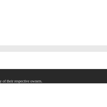
y of their respective owners.