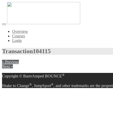
Toggle
navigation
Overview
Courses
Login
Transaction
104115
« Previous
Next »
®
Copyright © BarreAmped BOUNCE
®
®
Shake to Change
, JumpSport
, and other trademarks are the propert