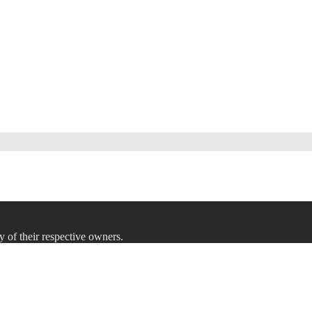
y of their respective owners.