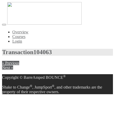
Toggle
navigation
Overview
Courses
Login
Transaction
104063
« Previous
Next »
®
Copyright © BarreAmped BOUNCE
®
®
Shake to Change
, JumpSport
, and other trademarks are the
property of their respective owners.