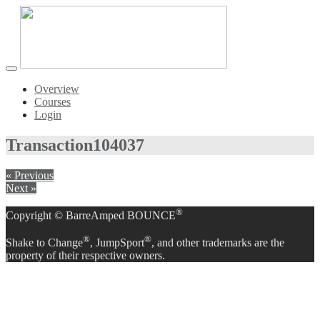
Toggle
navigation
Overview
Courses
Login
Transaction
104037
« Previous
Next »
®
Copyright © BarreAmped BOUNCE
®
®
Shake to Change
, JumpSport
, and other trademarks are the
property of their respective owners.