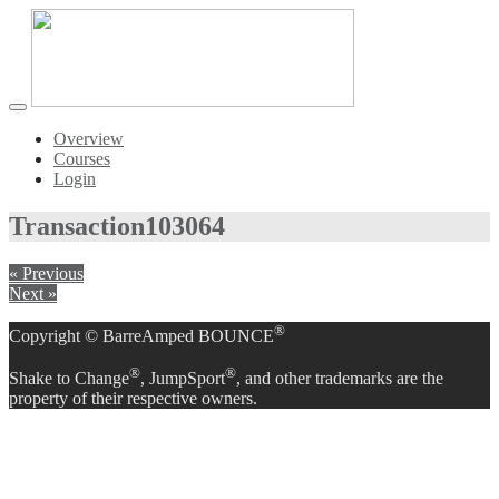
Toggle
navigation
Overview
Courses
Login
Transaction
103064
« Previous
Next »
®
Copyright © BarreAmped BOUNCE
®
®
Shake to Change
, JumpSport
, and other trademarks are the
property of their respective owners.