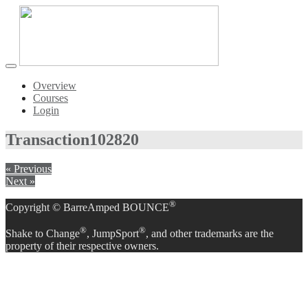
Toggle
navigation
Overview
Courses
Login
Transaction
102820
« Previous
Next »
®
Copyright © BarreAmped BOUNCE
®
®
Shake to Change
, JumpSport
, and other trademarks are the
property of their respective owners.