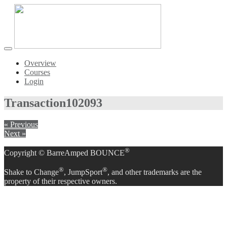
Toggle
navigation
Overview
Courses
Login
Transaction
102093
« Previous
Next »
®
Copyright © BarreAmped BOUNCE
®
®
Shake to Change
, JumpSport
, and other trademarks are the
property of their respective owners.