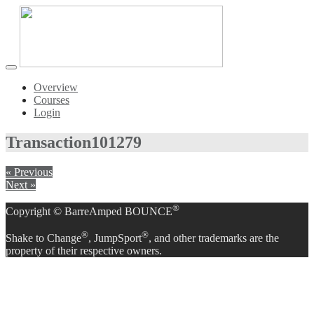
Toggle
navigation
Overview
Courses
Login
Transaction
101279
« Previous
Next »
®
Copyright © BarreAmped BOUNCE
®
®
Shake to Change
, JumpSport
, and other trademarks are the
property of their respective owners.