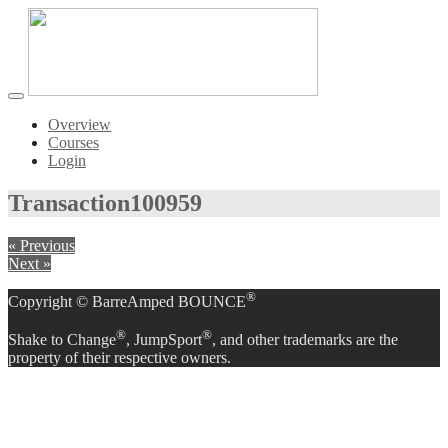
Toggle
navigation
Overview
Courses
Login
Transaction
100959
« Previous
Next »
®
Copyright © BarreAmped BOUNCE
®
®
Shake to Change
, JumpSport
, and other trademarks are the
property of their respective owners.