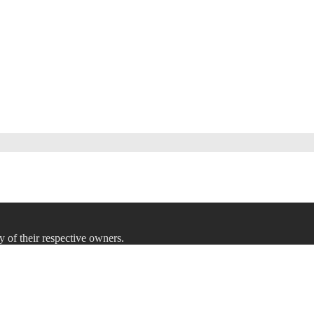
y of their respective owners.