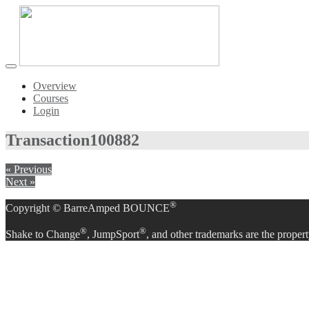
Toggle
navigation
Overview
Courses
Login
Transaction
100882
« Previous
Next »
®
Copyright © BarreAmped BOUNCE
®
®
Shake to Change
, JumpSport
, and other trademarks are the propert