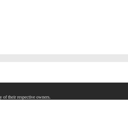
y of their respective owners.