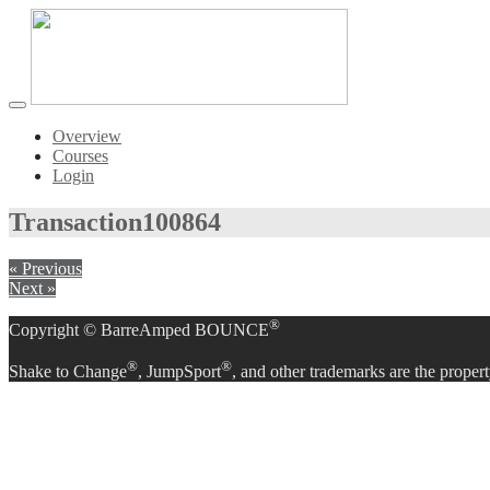
Toggle
navigation
Overview
Courses
Login
Transaction
100864
« Previous
Next »
®
Copyright © BarreAmped BOUNCE
®
®
Shake to Change
, JumpSport
, and other trademarks are the propert