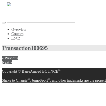
Toggle
navigation
Overview
Courses
Login
Transaction
100695
« Previous
Next »
®
Copyright © BarreAmped BOUNCE
®
®
Shake to Change
, JumpSport
, and other trademarks are the propert