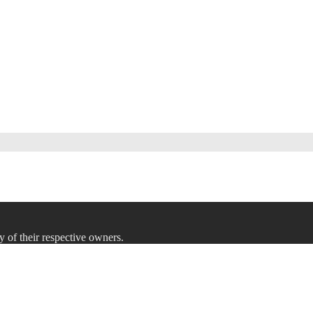
y of their respective owners.