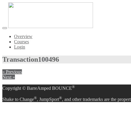
Toggle
navigation
Overview
Courses
Login
Transaction
100496
« Previous
Next »
®
Copyright © BarreAmped BOUNCE
®
®
Shake to Change
, JumpSport
, and other trademarks are the propert