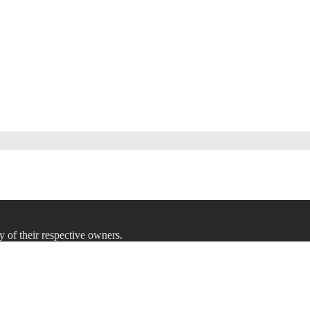
y of their respective owners.