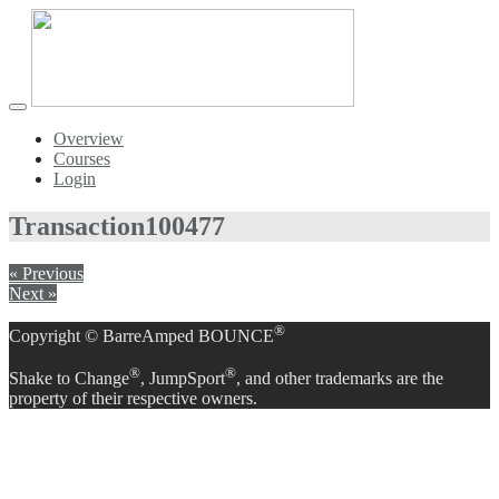
Toggle
navigation
Overview
Courses
Login
Transaction
100477
« Previous
Next »
®
Copyright © BarreAmped BOUNCE
®
®
Shake to Change
, JumpSport
, and other trademarks are the
property of their respective owners.