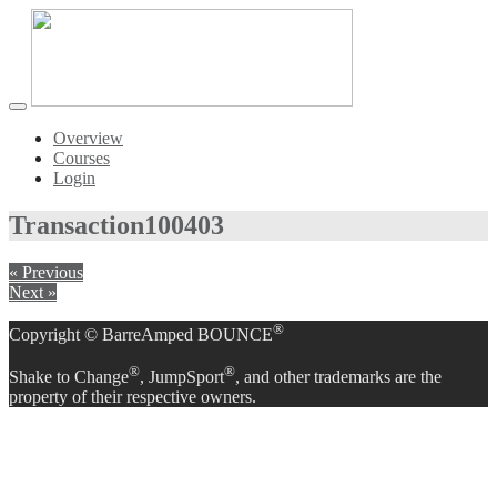
Toggle
navigation
Overview
Courses
Login
Transaction
100403
« Previous
Next »
®
Copyright © BarreAmped BOUNCE
®
®
Shake to Change
, JumpSport
, and other trademarks are the
property of their respective owners.