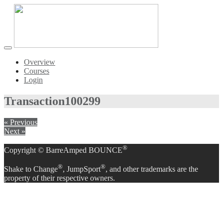
Toggle
navigation
Overview
Courses
Login
Transaction
100299
« Previous
Next »
®
Copyright © BarreAmped BOUNCE
®
®
Shake to Change
, JumpSport
, and other trademarks are the
property of their respective owners.