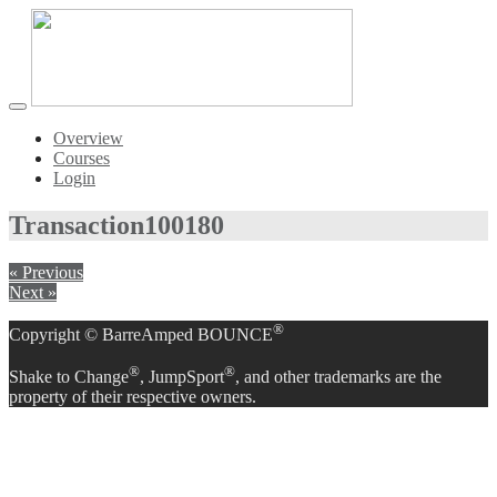
Toggle
navigation
Overview
Courses
Login
Transaction
100180
« Previous
Next »
®
Copyright © BarreAmped BOUNCE
®
®
Shake to Change
, JumpSport
, and other trademarks are the
property of their respective owners.