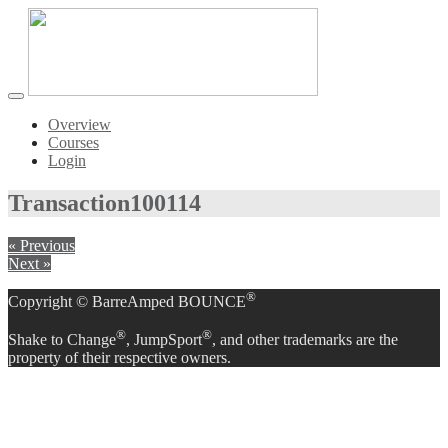
Toggle
navigation
Overview
Courses
Login
Transaction
100114
« Previous
Next »
®
Copyright © BarreAmped BOUNCE
®
®
Shake to Change
, JumpSport
, and other trademarks are the
property of their respective owners.