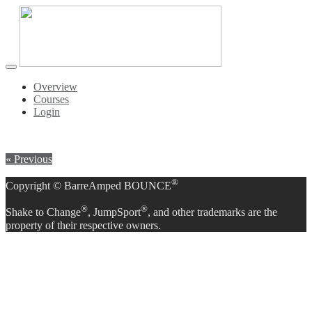
Toggle
navigation
Overview
Courses
Login
« Previous
®
Copyright © BarreAmped BOUNCE
®
®
Shake to Change
, JumpSport
, and other trademarks are the
property of their respective owners.