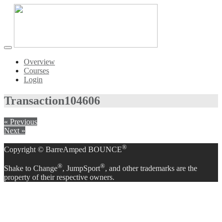
Toggle
navigation
Overview
Courses
Login
Transaction
104606
« Previous
Next »
®
Copyright © BarreAmped BOUNCE
®
®
Shake to Change
, JumpSport
, and other trademarks are the
property of their respective owners.