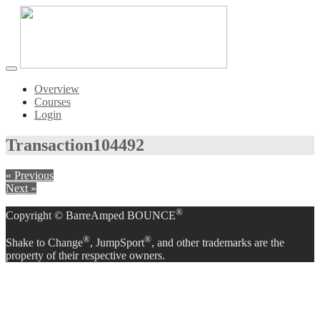
Toggle
navigation
Overview
Courses
Login
Transaction
104492
« Previous
Next »
®
Copyright © BarreAmped BOUNCE
®
®
Shake to Change
, JumpSport
, and other trademarks are the
property of their respective owners.