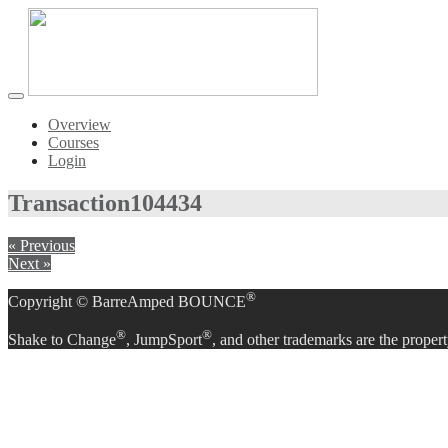
Toggle
navigation
Overview
Courses
Login
Transaction
104434
« Previous
Next »
®
Copyright © BarreAmped BOUNCE
®
®
Shake to Change
, JumpSport
, and other trademarks are the propert