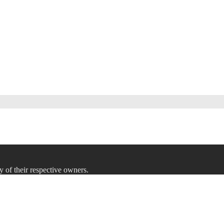
y of their respective owners.