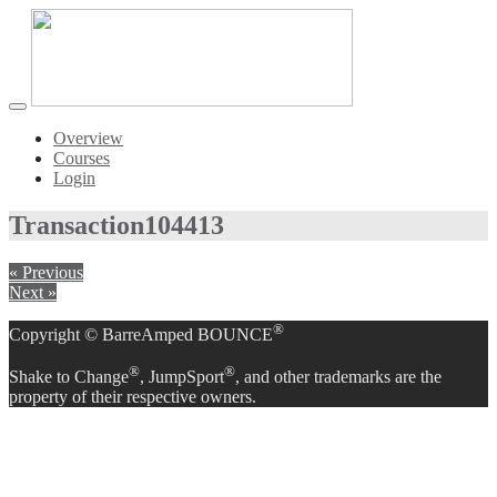
Toggle
navigation
Overview
Courses
Login
Transaction
104413
« Previous
Next »
®
Copyright © BarreAmped BOUNCE
®
®
Shake to Change
, JumpSport
, and other trademarks are the
property of their respective owners.