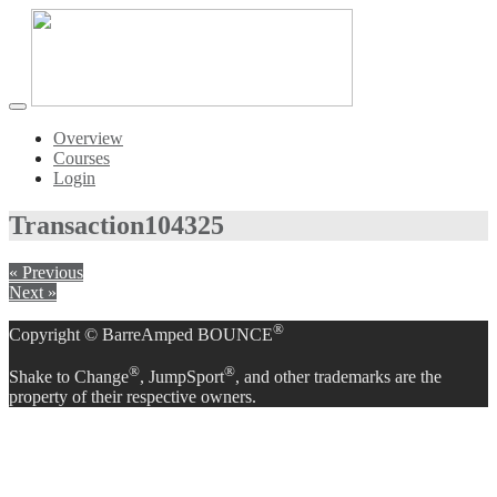
Toggle
navigation
Overview
Courses
Login
Transaction
104325
« Previous
Next »
®
Copyright © BarreAmped BOUNCE
®
®
Shake to Change
, JumpSport
, and other trademarks are the
property of their respective owners.