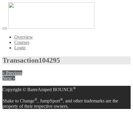
Toggle
navigation
Overview
Courses
Login
Transaction
104295
« Previous
Next »
®
Copyright © BarreAmped BOUNCE
®
®
Shake to Change
, JumpSport
, and other trademarks are the
property of their respective owners.