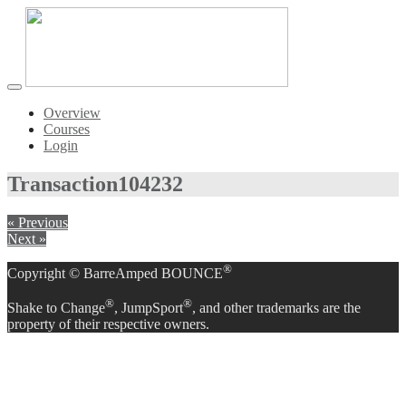
Toggle
navigation
Overview
Courses
Login
Transaction
104232
« Previous
Next »
®
Copyright © BarreAmped BOUNCE
®
®
Shake to Change
, JumpSport
, and other trademarks are the
property of their respective owners.