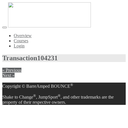
Toggle
navigation
Overview
Courses
Login
Transaction
104231
« Previous
Next »
®
Copyright © BarreAmped BOUNCE
®
®
Shake to Change
, JumpSport
, and other trademarks are the
property of their respective owners.